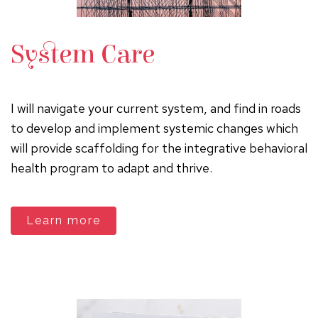
System Care
I will navigate your current system, and find in roads
to develop and implement systemic changes which
will provide scaffolding for the integrative behavioral
health program to adapt and thrive.
Learn more