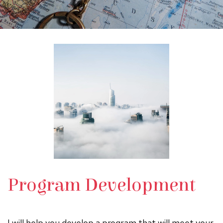
Program Development
I will help you develop a program that will meet your