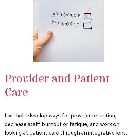
Provider and Patient
Care
I will help develop ways for provider retention,
decrease staff burnout or fatigue, and work on
looking at patient care through an integrative lens.