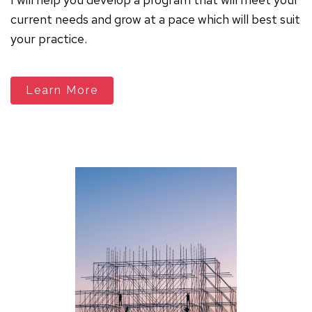
current needs and grow at a pace which will best suit
your practice.
Learn More