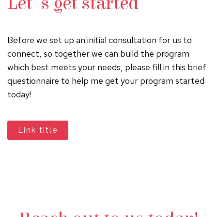
Let's get started
Before we set up an initial consultation for us to
connect, so together we can build the program
which best meets your needs, please fill in this brief
questionnaire to help me get your program started
today!
Link title