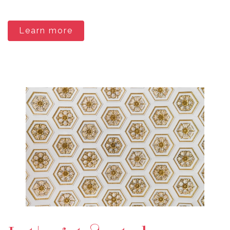
Learn more