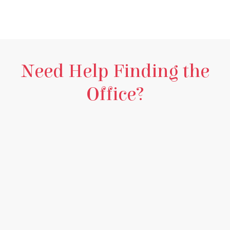
Need Help Finding the
Office?