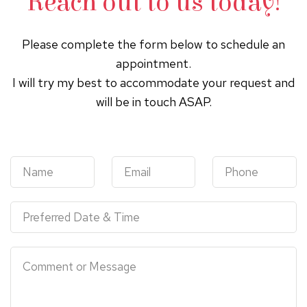
Reach out to us today!
Please complete the form below to schedule an
appointment.
I will try my best to accommodate your request and
will be in touch ASAP.