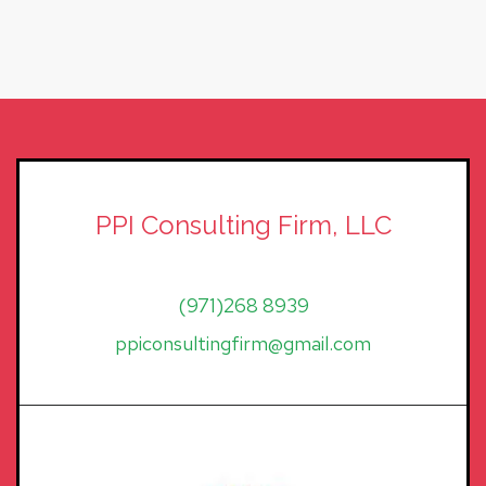
PPI Consulting Firm, LLC
(971)268 8939
ppiconsultingfirm@gmail.com