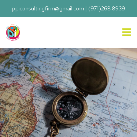
ppiconsultingfirm@gmail.com
|
(971)268 8939