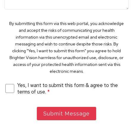
By submitting this form via this web portal, you acknowledge
and accept the risks of communicating your health
information via this unencrypted email and electronic
messaging and wish to continue despite those risks. By
clicking "Yes, I want to submit this form" you agree to hold
Brighter Vision harmless for unauthorized use, disclosure, or
access of your protected health information sent via this
electronic means.
Yes, I want to submit this form & agree to the
terms of use.
*
Submit Message